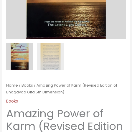
Home
/
Books
/ Amazing Power of Karm (Revised Edition of
Bhagavad Gita 5th Dimension)
Books
Amazing Power of
Karm (Revised Edition