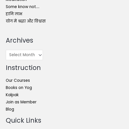
Some know not….
हानि लाभ
योग में श्रद्धा और विश्वास
Archives
Archives
Instruction
Our Courses
Books on Yog
Kalpak
Join as Member
Blog
Quick Links