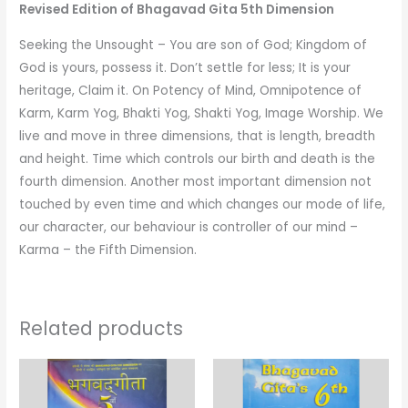
Bhagavad
Revised Edition of Bhagavad Gita 5th Dimension
Gita
Seeking the Unsought – You are son of God; Kingdom of
5th
God is yours, possess it. Don’t settle for less; It is your
Dimension)
heritage, Claim it. On Potency of Mind, Omnipotence of
quantity
Karm, Karm Yog, Bhakti Yog, Shakti Yog, Image Worship. We
live and move in three dimensions, that is length, breadth
and height. Time which controls our birth and death is the
fourth dimension. Another most important dimension not
touched by even time and which changes our mode of life,
our character, our behaviour is controller of our mind –
Karma – the Fifth Dimension.
Related products