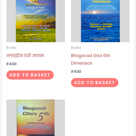
Books
Books
भगवद्गीता 5वाँ आयाम
Bhagavad Gita 6th
Dimension
₹
400
₹
400
ADD TO BASKET
ADD TO BASKET