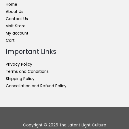
Home
About Us
Contact Us
Visit Store
My account
Cart
Important Links
Privacy Policy
Terms and Conditions
Shipping Policy
Cancellation and Refund Policy
Copyright © 2026 The Latent Light Culture