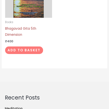
Books
Bhagavad Gita 5th
Dimension
₹
400
ADD TO BASKET
Recent Posts
Meditation