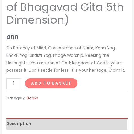
of Bhagavad Gita 5th
Dimension)
400
On Potency of Mind, Omnipotence of Karm, Karm Yog,
Bhakti Yog, Shakti Yog, Image Worship. Seeking the
Unsought – You are son of God; Kingdom of God is yours,
possess it. Don’t settle for less; It is your heritage, Claim it.
Amazing
ADD TO BASKET
Power
of
Category:
Books
Karm
(Revised
Edition
Description
of