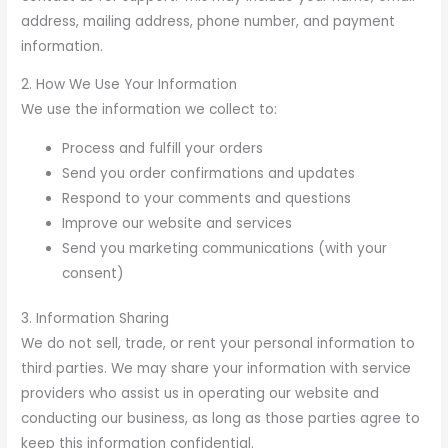
address, mailing address, phone number, and payment
information.
2. How We Use Your Information
We use the information we collect to:
Process and fulfill your orders
Send you order confirmations and updates
Respond to your comments and questions
Improve our website and services
Send you marketing communications (with your
consent)
3. Information Sharing
We do not sell, trade, or rent your personal information to
third parties. We may share your information with service
providers who assist us in operating our website and
conducting our business, as long as those parties agree to
keep this information confidential.