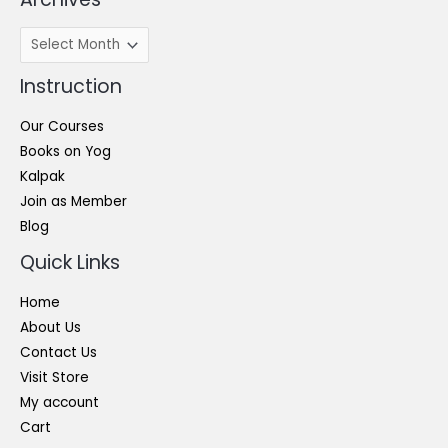
Archives
Instruction
Our Courses
Books on Yog
Kalpak
Join as Member
Blog
Quick Links
Home
About Us
Contact Us
Visit Store
My account
Cart