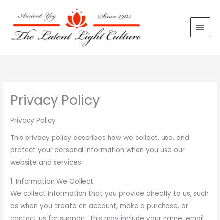
Skip
to
content
Privacy Policy
Privacy Policy
This privacy policy describes how we collect, use, and
protect your personal information when you use our
website and services.
1. Information We Collect
We collect information that you provide directly to us, such
as when you create an account, make a purchase, or
contact us for support. This may include your name, email