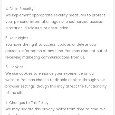
4. Data Security
We implement appropriate security measures to protect
your personal information against unauthorized access,
alteration, disclosure, or destruction.
5. Your Rights
You have the right to access, update, or delete your
personal information at any time. You may also opt out of
receiving marketing communications from us.
6. Cookies
We use cookies to enhance your experience on our
website. You can choose to disable cookies through your
browser settings, though this may affect the functionality
of the site.
7. Changes to This Policy
We may update this privacy policy from time to time. We