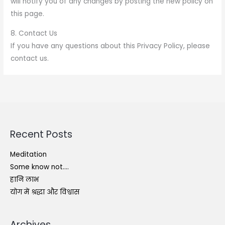
will notify you of any changes by posting the new policy on
this page.
8. Contact Us
If you have any questions about this Privacy Policy, please
contact us.
Recent Posts
Meditation
Some know not….
हानि लाभ
योग में श्रद्धा और विश्वास
Archives